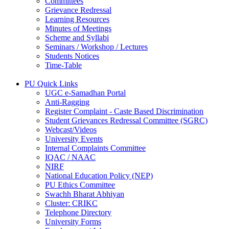
Committees
Grievance Redressal
Learning Resources
Minutes of Meetings
Scheme and Syllabi
Seminars / Workshop / Lectures
Students Notices
Time-Table
PU Quick Links
UGC e-Samadhan Portal
Anti-Ragging
Register Complaint - Caste Based Discrimination
Student Grievances Redressal Committee (SGRC)
Webcast/Videos
University Events
Internal Complaints Committee
IQAC / NAAC
NIRF
National Education Policy (NEP)
PU Ethics Committee
Swachh Bharat Abhiyan
Cluster: CRIKC
Telephone Directory
University Forms