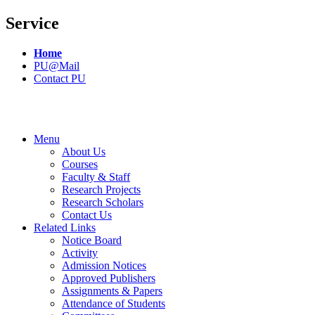
Service
Home
PU@Mail
Contact PU
Menu
About Us
Courses
Faculty & Staff
Research Projects
Research Scholars
Contact Us
Related Links
Notice Board
Activity
Admission Notices
Approved Publishers
Assignments & Papers
Attendance of Students