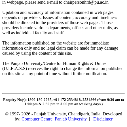
in webpage, please send e-mail to
chairpersonhrd@pu.ac.in
Updation and accuracy of information contained in web pages
depends on providers. Issues of content, accuracy and timeliness
should be directed to the providers of those web pages. Those
providers include various departments, offices and other units, as
well as individual faculty and staff.
The information published on the website are for immediate
information only and no legal claim can be made for any damage
caused by using the content of this site.
The Panjab University/Centre for Human Rights & Duties
(U.I.E.A.S.S) reserves the right to change the information published
on this site at any point of time without further notification.
Enquiry No(s): 1800-180-2065, +91 172 2534818, 2534866 (from 9:30 am to
1:00 pm & 2:30 pm to 5:00 pm on working days
)
© 1997- 2026 - Panjab University, Chandigarh, India. Developed
by:
Computer Centre, Panjab University
|
Disclaimer