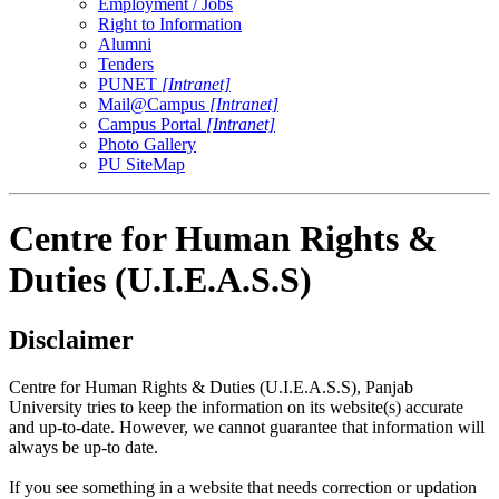
Employment / Jobs
Right to Information
Alumni
Tenders
PUNET
[Intranet]
Mail@Campus
[Intranet]
Campus Portal
[Intranet]
Photo Gallery
PU SiteMap
Centre for Human Rights &
Duties (U.I.E.A.S.S)
Disclaimer
Centre for Human Rights & Duties (U.I.E.A.S.S), Panjab
University tries to keep the information on its website(s) accurate
and up-to-date. However, we cannot guarantee that information will
always be up-to date.
If you see something in a website that needs correction or updation